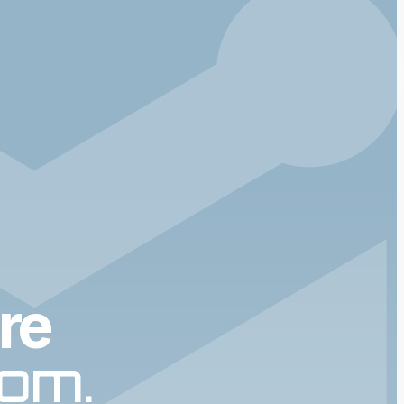
re
dom.