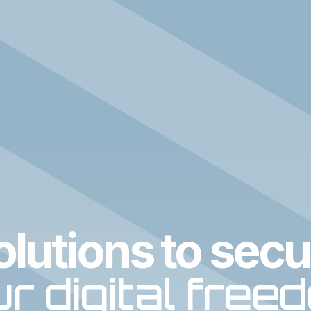
olutions to secu
r digital free