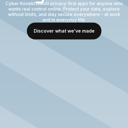
Cyber Konekt builds privacy-first apps for anyone who
wants real control online. Protect your data, explore
without limits, and stay secure everywhere - at work
and in everyday life.
Discover what we’ve made