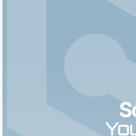
S
You