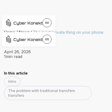
Home
/
News
/
The most private thing on your phone
isn't protected
April 26, 2026
1
min read
In this article
Intro
The problem with traditional transfers
transfers