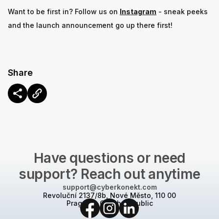
Want to be first in? Follow us on
Instagram
- sneak peeks
and the launch announcement go up there first!
Share
CONTACT US
Have questions or need
support? Reach out anytime
support@cyberkonekt.com
Revoluční 2137/8b, Nové Město, 110 00
Prague 1, Czech Republic