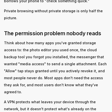
borrows your phone to "check something quick."
Private browsing without private storage is only half the
picture.
The permission problem nobody reads
Think about how many apps you've granted storage
access to: the photo editor you used once, the cloud
backup tool you forgot you installed, the messenger that
wanted "media access" to send a single attachment. Each
"Allow" tap stays granted until you actively revoke it, and
most people never do. Most apps don't need the access
they ask for, and most users don't know what they've
agreed to.
A VPN protects what leaves your device through the
network, but it doesn't protect what's already on the