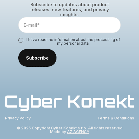
Subscribe to updates about product
releases, new features, and privacy
insights.
I have read the information about the processing of
my personal data.
Privacy Policy
Terms & Conditions
© 2025 Copyright Cyber Konekt s.r.o. All rights reserved
Made by
AZ AGENCY