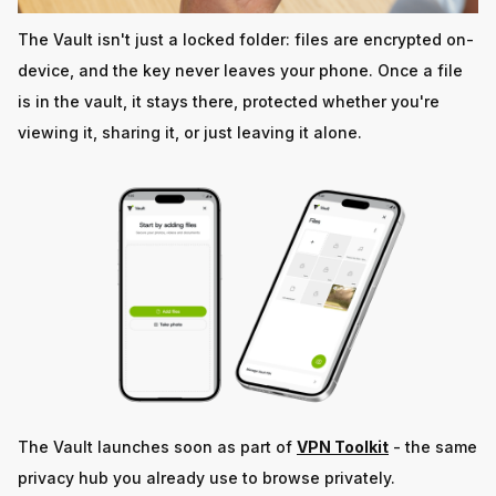
The Vault isn't just a locked folder: files are encrypted on-
device, and the key never leaves your phone. Once a file
is in the vault, it stays there, protected whether you're
viewing it, sharing it, or just leaving it alone.
The Vault launches soon as part of
VPN Toolkit
- the same
privacy hub you already use to browse privately.