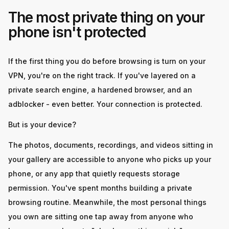
The most private thing on your
phone isn't protected
If the first thing you do before browsing is turn on your
VPN, you're on the right track. If you've layered on a
private search engine, a hardened browser, and an
adblocker - even better. Your connection is protected.
But is your device?
The photos, documents, recordings, and videos sitting in
your gallery are accessible to anyone who picks up your
phone, or any app that quietly requests storage
permission. You've spent months building a private
browsing routine. Meanwhile, the most personal things
you own are sitting one tap away from anyone who