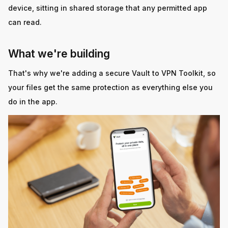
device, sitting in shared storage that any permitted app
can read.
What we're building
That's why we're adding a secure Vault to VPN Toolkit, so
your files get the same protection as everything else you
do in the app.