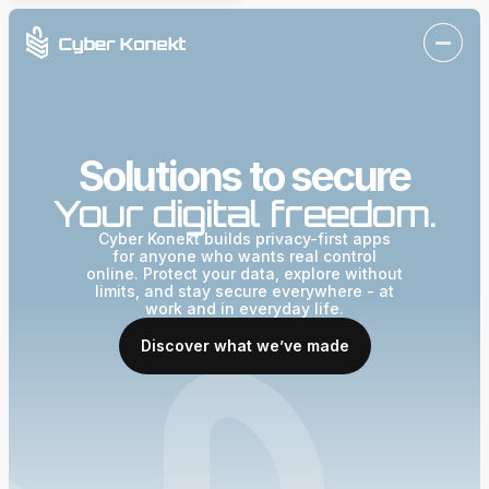
Solutions to secure
Your digital freedom.
Cyber Konekt builds privacy-first apps
for anyone who wants real control
online. Protect your data, explore without
limits, and stay secure everywhere - at
work and in everyday life.
Discover what we’ve made