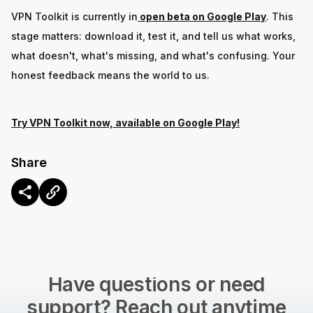
VPN Toolkit is currently in
open beta on Google Play
. This
stage matters: download it, test it, and tell us what works,
what doesn't, what's missing, and what's confusing. Your
honest feedback means the world to us.
Try VPN Toolkit now, available on Google Play!
Share
CONTACT US
Have questions or need
support? Reach out anytime