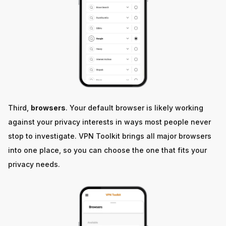
Third,
browsers
. Your default browser is likely working
against your privacy interests in ways most people never
stop to investigate. VPN Toolkit brings all major browsers
into one place, so you can choose the one that fits your
privacy needs.