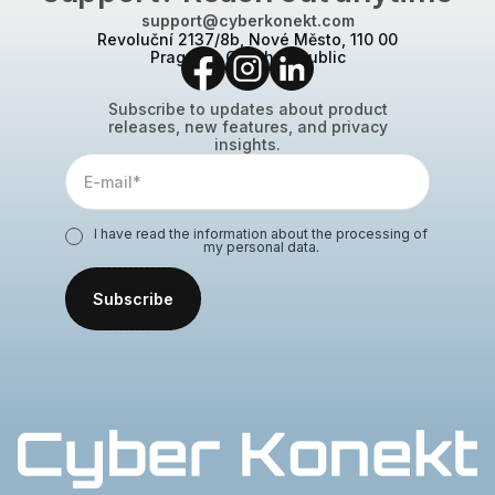
support@cyberkonekt.com
Revoluční 2137/8b, Nové Město, 110 00
Prague 1, Czech Republic
Subscribe to updates about product
releases, new features, and privacy
insights.
I have read the information about the processing of
my personal data.