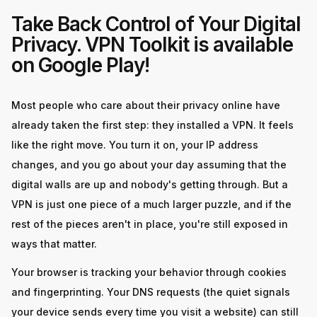
Take Back Control of Your Digital
Privacy. VPN Toolkit is available
on Google Play!
Most people who care about their privacy online have
already taken the first step: they installed a VPN. It feels
like the right move. You turn it on, your IP address
changes, and you go about your day assuming that the
digital walls are up and nobody's getting through. But a
VPN is just one piece of a much larger puzzle, and if the
rest of the pieces aren't in place, you're still exposed in
ways that matter.
Your browser is tracking your behavior through cookies
and fingerprinting. Your DNS requests (the quiet signals
your device sends every time you visit a website) can still