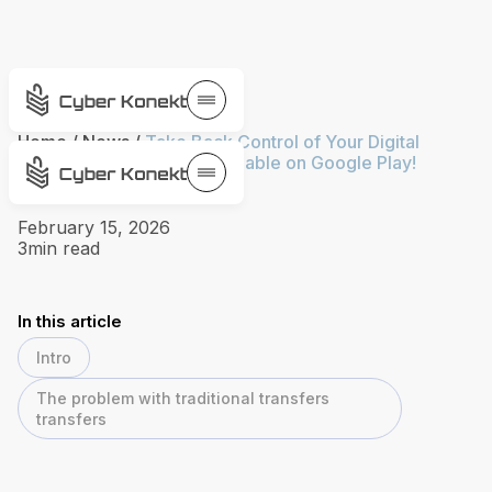
Home
/
News
/
Take Back Control of Your Digital
Privacy. VPN Toolkit is available on Google Play!
February 15, 2026
3
min read
In this article
Intro
The problem with traditional transfers
transfers