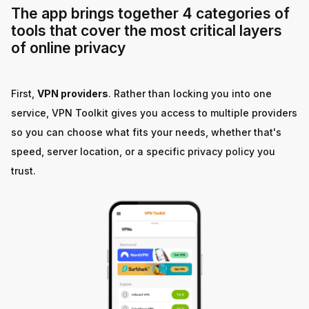
The app brings together 4 categories of
tools that cover the most critical layers
of online privacy
First,
VPN providers
. Rather than locking you into one
service, VPN Toolkit gives you access to multiple providers
so you can choose what fits your needs, whether that's
speed, server location, or a specific privacy policy you
trust.