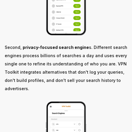
Second,
privacy-focused search engine
s. Different search
engines process billions of searches a day and uses every
single one to refine its understanding of who you are. VPN
Toolkit integrates alternatives that don't log your queries,
don't build profiles, and don't sell your search history to
advertisers.