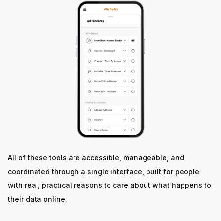
All of these tools are accessible, manageable, and
coordinated through a single interface, built for people
with real, practical reasons to care about what happens to
their data online.