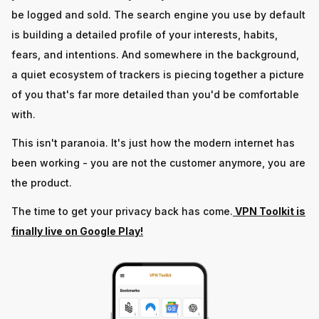
be logged and sold. The search engine you use by default
is building a detailed profile of your interests, habits,
fears, and intentions. And somewhere in the background,
a quiet ecosystem of trackers is piecing together a picture
of you that's far more detailed than you'd be comfortable
with.
This isn't paranoia. It's just how the modern internet has
been working - you are not the customer anymore, you are
the product.
The time to get your privacy back has come.
VPN Toolkit is
finally live on Google Play!