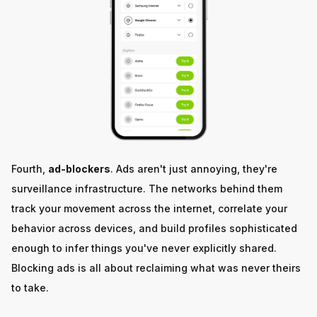
Fourth,
ad-blockers
. Ads aren't just annoying, they're
surveillance infrastructure. The networks behind them
track your movement across the internet, correlate your
behavior across devices, and build profiles sophisticated
enough to infer things you've never explicitly shared.
Blocking ads is all about reclaiming what was never theirs
to take.