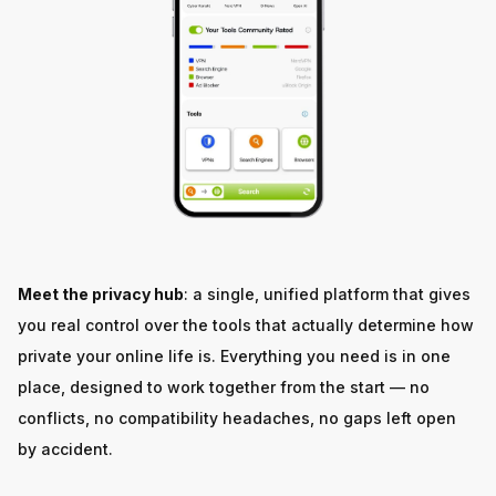
Meet the privacy hub
: a single, unified platform that gives
you real control over the tools that actually determine how
private your online life is. Everything you need is in one
place, designed to work together from the start — no
conflicts, no compatibility headaches, no gaps left open
by accident.