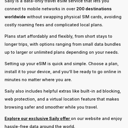
Saily is a data-only travel eSIM service that lets you
connect to mobile networks in over
200 destinations
worldwide
without swapping physical SIM cards, avoiding
costly roaming fees and complicated local plans.
Plans start affordably and flexibly, from short stays to
longer trips, with options ranging from small data bundles
up to larger or unlimited plans depending on your needs.
Setting up your eSIM is quick and simple. Choose a plan,
install it to your device, and you’ll be ready to go online in
minutes no matter where you are.
Saily also includes helpful extras like built-in ad blocking,
web protection, and a virtual location feature that makes
browsing safer and smoother while you travel.
Explore our exclusive Saily offer
on our website and enjoy
hassle-free data around the world.