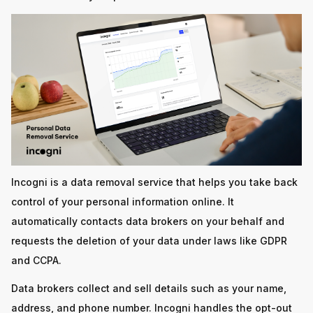
Incogni is a data removal service that helps you take back
control of your personal information online. It
automatically contacts data brokers on your behalf and
requests the deletion of your data under laws like GDPR
and CCPA.
Data brokers collect and sell details such as your name,
address, and phone number. Incogni handles the opt-out