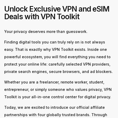
Unlock Exclusive VPN and eSIM
Deals with VPN Toolkit
Your privacy deserves more than guesswork.
Finding digital tools you can truly rely on is not always
easy. That is exactly why VPN Toolkit exists. Inside one
powerful ecosystem, you will find everything you need to
protect your online life: carefully selected VPN providers,
private search engines, secure browsers, and ad blockers.
Whether you are a freelancer, remote worker, student,
entrepreneur, or simply someone who values privacy, VPN
Toolkit is your all-in-one control center for digital privacy.
Today, we are excited to introduce our official affiliate
partnerships with four globally trusted brands. Through