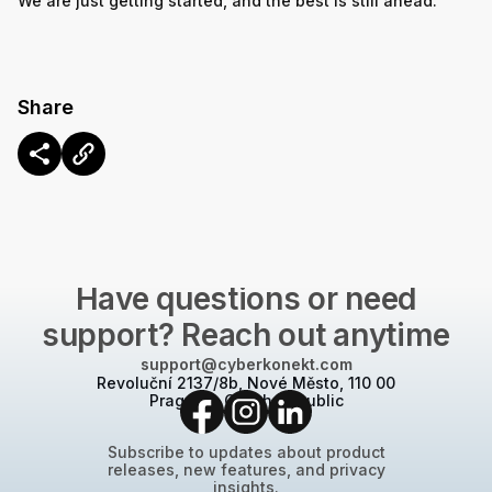
We are just getting started, and the best is still ahead.
Share
CONTACT US
Have questions or need
support? Reach out anytime
support@cyberkonekt.com
Revoluční 2137/8b, Nové Město, 110 00
Prague 1, Czech Republic
Subscribe to updates about product
releases, new features, and privacy
insights.