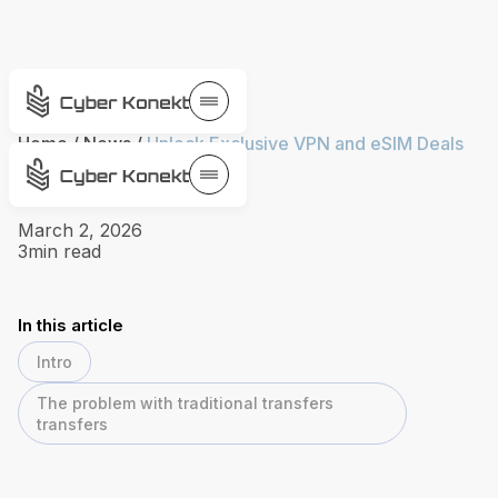
Home
/
News
/
Unlock Exclusive VPN and eSIM Deals
with VPN Toolkit
March 2, 2026
3
min read
In this article
Intro
The problem with traditional transfers
transfers