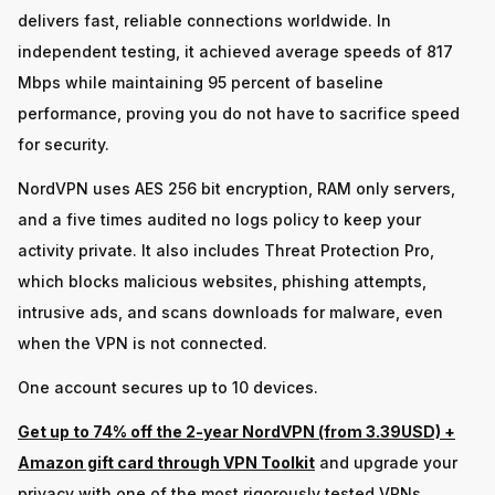
delivers fast, reliable connections worldwide. In
independent testing, it achieved average speeds of 817
Mbps while maintaining 95 percent of baseline
performance, proving you do not have to sacrifice speed
for security.
NordVPN uses AES 256 bit encryption, RAM only servers,
and a five times audited no logs policy to keep your
activity private. It also includes Threat Protection Pro,
which blocks malicious websites, phishing attempts,
intrusive ads, and scans downloads for malware, even
when the VPN is not connected.
One account secures up to 10 devices.
Get up to 74% off the 2-year NordVPN (from 3.39USD) +
Amazon gift card through VPN Toolkit
and upgrade your
privacy with one of the most rigorously tested VPNs