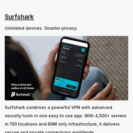
Surfshark
Unlimited devices. Smarter privacy.
Surfshark combines a powerful VPN with advanced
security tools in one easy to use app. With 4,500+ servers
in 100 locations and RAM only infrastructure, it delivers
secure and private connections worldwide.