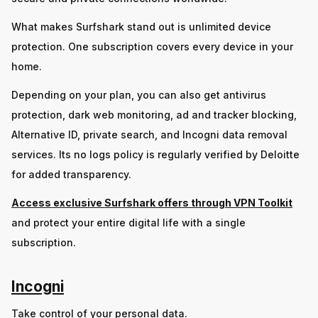
What makes Surfshark stand out is unlimited device
protection. One subscription covers every device in your
home.
Depending on your plan, you can also get antivirus
protection, dark web monitoring, ad and tracker blocking,
Alternative ID, private search, and Incogni data removal
services. Its no logs policy is regularly verified by Deloitte
for added transparency.
Access exclusive Surfshark offers through VPN Toolkit
and protect your entire digital life with a single
subscription.
Incogni
Take control of your personal data.