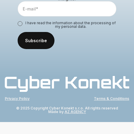
I have read the information about the processing of
my personal data.
Privacy Policy
Terms & Conditions
© 2025 Copyright Cyber Konekt s.r.o. All rights reserved
Made by
AZ AGENCY