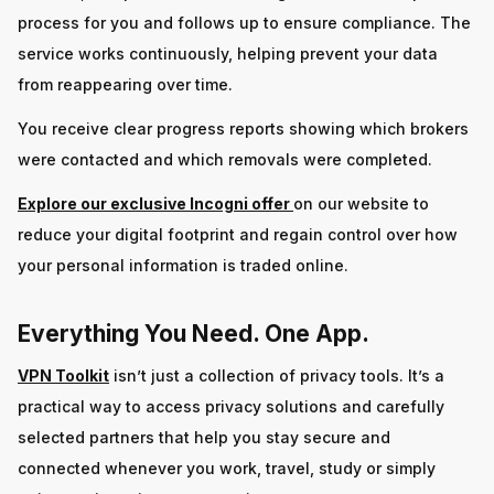
process for you and follows up to ensure compliance. The
service works continuously, helping prevent your data
from reappearing over time.
You receive clear progress reports showing which brokers
were contacted and which removals were completed.
Explore our exclusive Incogni offer
on our website to
reduce your digital footprint and regain control over how
your personal information is traded online.
Everything You Need. One App.
VPN Toolkit
isn’t just a collection of privacy tools. It’s a
practical way to access privacy solutions and carefully
selected partners that help you stay secure and
connected whenever you work, travel, study or simply