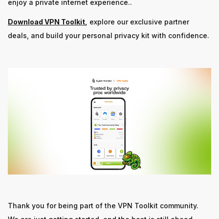
enjoy a private internet experience..
Download VPN Toolkit
,
explore our exclusive partner
deals, and build your personal privacy kit with confidence.
Thank you for being part of the VPN Toolkit community.