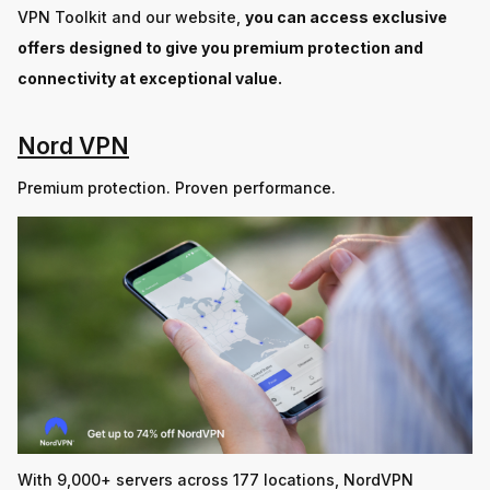
VPN Toolkit and our website,
you can access exclusive
offers designed to give you premium protection and
connectivity at exceptional value.
Nord VPN
Premium protection. Proven performance.
With 9,000+ servers across 177 locations, NordVPN