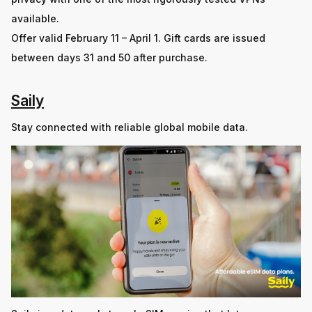
available.
Offer valid February 11 – April 1. Gift cards are issued
between days 31 and 50 after purchase.
Saily
Stay connected with reliable global mobile data.