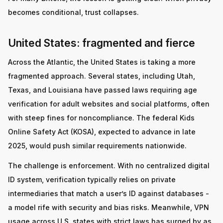
becomes conditional, trust collapses.
United States: fragmented and fierce
Across the Atlantic, the United States is taking a more
fragmented approach. Several states, including Utah,
Texas, and Louisiana have passed laws requiring age
verification for adult websites and social platforms, often
with steep fines for noncompliance. The federal Kids
Online Safety Act (KOSA), expected to advance in late
2025, would push similar requirements nationwide.
The challenge is enforcement. With no centralized digital
ID system, verification typically relies on private
intermediaries that match a user’s ID against databases -
a model rife with security and bias risks. Meanwhile, VPN
usage across U.S. states with strict laws has surged by as