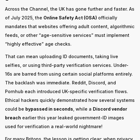
Across the Channel, the UK has gone further and faster. As
of July 2025, the
Online Safety Act (OSA)
officially
mandates that websites offering adult content, algorithmic
feeds, or other “age-sensitive services” must implement
“highly effective” age checks.
That can mean uploading ID documents, taking live
selfies, or using third-party verification services. Under-
16s are barred from using certain social platforms entirely.
The backlash was immediate. Reddit, Discord, and
Pornhub each introduced UK-specific verification flows.
Ethical hackers quickly demonstrated how several systems
could be
bypassed in seconds
, while a
Discord vendor
breach
earlier this year leaked government-ID images
used for verification a real-world nightmare!
For many Britons, the lesson is getting clear: when privacy