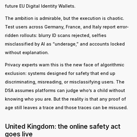
future EU Digital Identity Wallets.
The ambition is admirable, but the execution is chaotic.
Test users across Germany, France, and Italy report error-
ridden rollouts: blurry ID scans rejected, selfies
misclassified by AI as “underage,” and accounts locked
without explanation.
Privacy experts warn this is the new face of algorithmic
exclusion: systems designed for safety that end up
discriminating, misreading, or misclassifying users. The
DSA assumes platforms can judge who’s a child without
knowing who you are. But the reality is that any proof of
age still leaves a trace and those traces can be misused.
United Kingdom: the online safety act
goes live