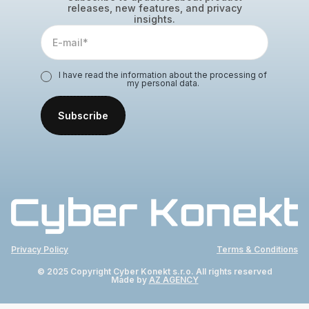
releases, new features, and privacy
insights.
I have read the information about the processing of
my personal data.
Privacy Policy
Terms & Conditions
© 2025 Copyright Cyber Konekt s.r.o. All rights reserved
Made by
AZ AGENCY