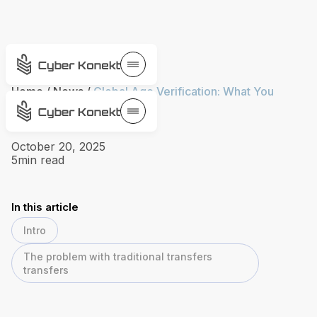
Home
/
News
/
Global Age Verification: What You
Need to Know
October 20, 2025
5
min read
In this article
Intro
The problem with traditional transfers
transfers