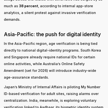
much as
38 percent
, according to internal app-store
analytics, a silent protest against invasive verification
demands.
Asia-Pacific: the push for digital identity
In the Asia-Pacific region, age verification is being tied
directly to national digital-identity programs. South Korea
and Singapore already require national IDs for certain
online activities, while Australia’s Online Safety
Amendment (set for 2026) will introduce industry-wide
age-assurance standards.
Japan’s Ministry of Internal Affairs is piloting My Number
ID-based verification for adult sites, raising alarms over
centralization. India, meanwhile, is exploring voluntary
verification linked to Aadhaar, its biometric identity system,