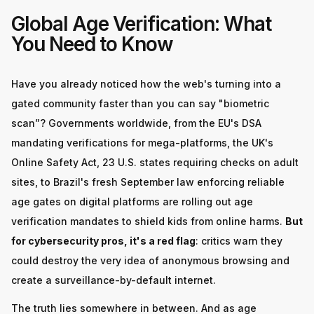
Global Age Verification: What
You Need to Know
Have you already noticed how the web's turning into a
gated community faster than you can say "biometric
scan”? Governments worldwide, from the EU's DSA
mandating verifications for mega-platforms, the UK's
Online Safety Act, 23 U.S. states requiring checks on adult
sites, to Brazil's fresh September law enforcing reliable
age gates on digital platforms are rolling out age
verification mandates to shield kids from online harms.
But
for cybersecurity pros, it's a red flag
: critics warn they
could destroy the very idea of anonymous browsing and
create a surveillance-by-default internet.
The truth lies somewhere in between. And as age