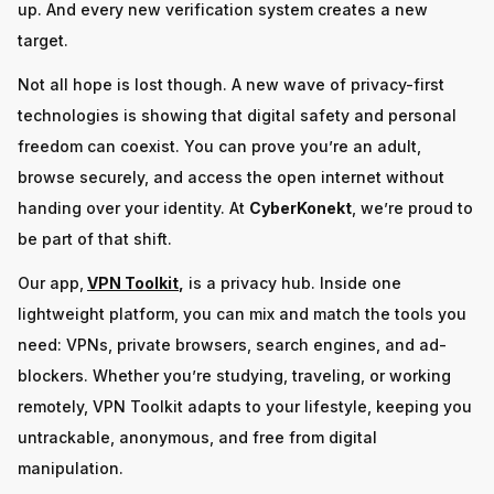
up. And every new verification system creates a new
target.
Not all hope is lost though. A new wave of privacy-first
technologies is showing that digital safety and personal
freedom can coexist. You can prove you’re an adult,
browse securely, and access the open internet without
handing over your identity. At
CyberKonekt
, we’re proud to
be part of that shift.
Our app,
VPN Toolkit
,
is a privacy hub. Inside one
lightweight platform, you can mix and match the tools you
need: VPNs, private browsers, search engines, and ad-
blockers. Whether you’re studying, traveling, or working
remotely, VPN Toolkit adapts to your lifestyle, keeping you
untrackable, anonymous, and free from digital
manipulation.