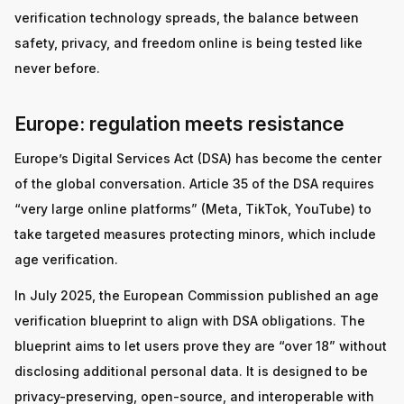
verification technology spreads, the balance between
safety, privacy, and freedom online is being tested like
never before.
Europe: regulation meets resistance
Europe’s Digital Services Act (DSA) has become the center
of the global conversation. Article 35 of the DSA requires
“very large online platforms” (Meta, TikTok, YouTube) to
take targeted measures protecting minors, which include
age verification.
In July 2025, the European Commission published an age
verification blueprint to align with DSA obligations. The
blueprint aims to let users prove they are “over 18” without
disclosing additional personal data. It is designed to be
privacy-preserving, open-source, and interoperable with