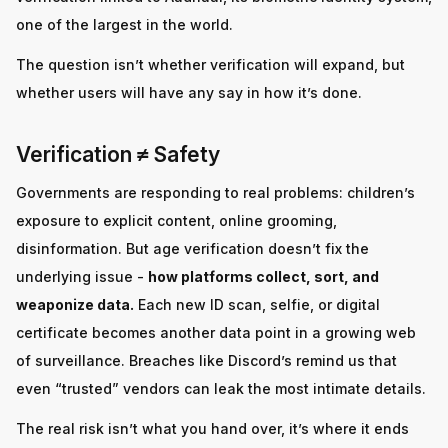
one of the largest in the world.
The question isn’t whether verification will expand, but
whether users will have any say in how it’s done.
Verification ≠ Safety
Governments are responding to real problems: children’s
exposure to explicit content, online grooming,
disinformation. But age verification doesn’t fix the
underlying issue -
how platforms collect, sort, and
weaponize data.
Each new ID scan, selfie, or digital
certificate becomes another data point in a growing web
of surveillance. Breaches like Discord’s remind us that
even “trusted” vendors can leak the most intimate details.
The real risk isn’t what you hand over, it’s where it ends