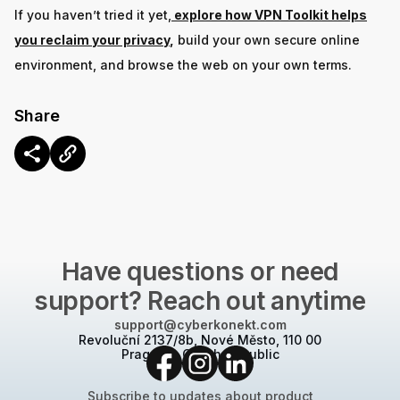
If you haven’t tried it yet,
explore how VPN Toolkit helps
you reclaim your privacy
,
build your own secure online
environment, and browse the web on your own terms.
Share
CONTACT US
Have questions or need
support? Reach out anytime
support@cyberkonekt.com
Revoluční 2137/8b, Nové Město, 110 00
Prague 1, Czech Republic
Subscribe to updates about product